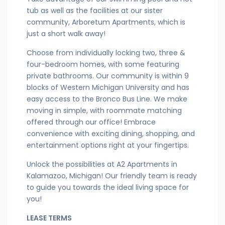
tub as well as the facilities at our sister
community, Arboretum Apartments, which is
just a short walk away!
Choose from individually locking two, three &
four-bedroom homes, with some featuring
private bathrooms. Our community is within 9
blocks of Western Michigan University and has
easy access to the Bronco Bus Line. We make
moving in simple, with roommate matching
offered through our office! Embrace
convenience with exciting dining, shopping, and
entertainment options right at your fingertips.
Unlock the possibilities at A2 Apartments in
Kalamazoo, Michigan! Our friendly team is ready
to guide you towards the ideal living space for
you!
LEASE TERMS