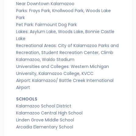
Near Downtown Kalamazoo
Parks: Frays Park, Knollwood Park, Woods Lake
Park
Pet Park: Fairmount Dog Park
Lakes: Asylum Lake, Woods Lake, Bonnie Castle
Lake
Recreational Areas: City of Kalamazoo Parks and
Recreation, Student Recreation Center, Climb
Kalamazoo, Waldo Stadium
Universities and Colleges: Western Michigan
University, Kalamazoo College, KVCC
Airport: Kalamazoo/ Battle Creek International
Airport
SCHOOLS
Kalamazoo School District
Kalamazoo Central High School
Linden Grove Middle School
Arcadia Elementary School