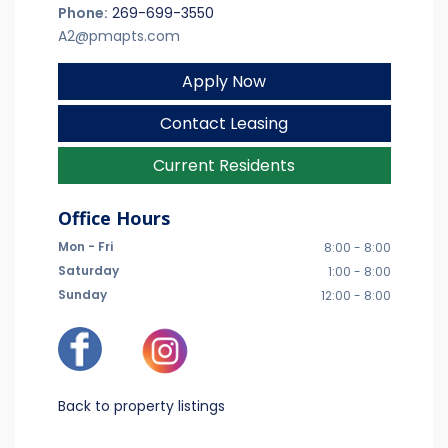
Phone:
269-699-3550
A2@pmapts.com
Apply Now
Contact Leasing
Current Residents
Office Hours
Mon - Fri
8:00 - 8:00
Saturday
1:00 - 8:00
Sunday
12:00 - 8:00
Back to property listings