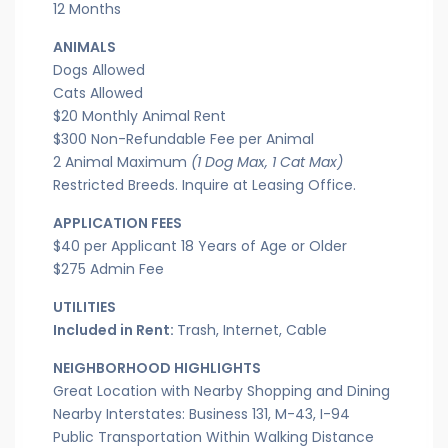
12 Months
ANIMALS
Dogs Allowed
Cats Allowed
$20 Monthly Animal Rent
$300 Non-Refundable Fee per Animal
2 Animal Maximum
(1 Dog Max, 1 Cat Max)
Restricted Breeds. Inquire at Leasing Office.
APPLICATION FEES
$40 per Applicant 18 Years of Age or Older
$275 Admin Fee
UTILITIES
Included in Rent:
Trash, Internet, Cable
NEIGHBORHOOD HIGHLIGHTS
Great Location with Nearby Shopping and Dining
Nearby Interstates: Business 131, M-43, I-94
Public Transportation Within Walking Distance