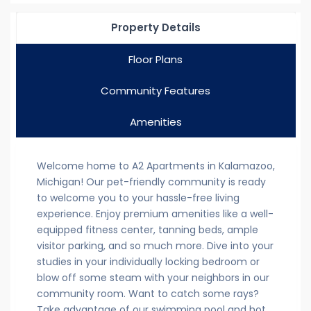
Property Details
Floor Plans
Community Features
Amenities
Welcome home to A2 Apartments in Kalamazoo,
Michigan! Our pet-friendly community is ready
to welcome you to your hassle-free living
experience. Enjoy premium amenities like a well-
equipped fitness center, tanning beds, ample
visitor parking, and so much more. Dive into your
studies in your individually locking bedroom or
blow off some steam with your neighbors in our
community room. Want to catch some rays?
Take advantage of our swimming pool and hot