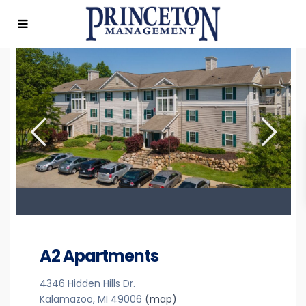
A2 Apartments
4346 Hidden Hills Dr.
Kalamazoo, MI 49006
(map)