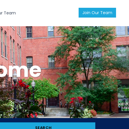
Join Our Team
ur Team
Home