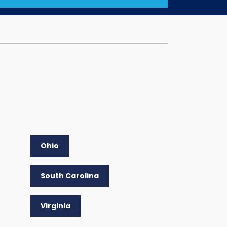
Ohio
South Carolina
Virginia