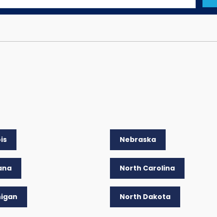
ois
Nebraska
ana
North Carolina
higan
North Dakota