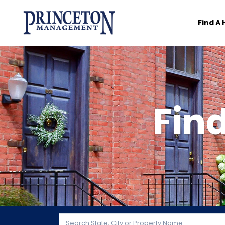
Find A
Fin