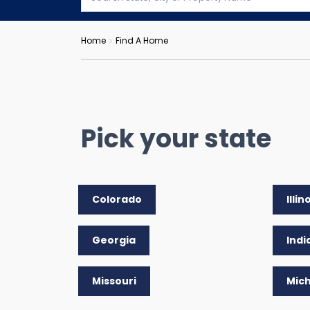
Home
Find A Home
Pick your state
Colorado
Illin
Georgia
Indi
Missouri
Mic