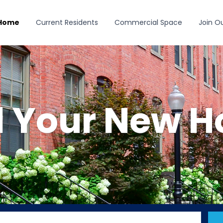
 Home
Current Residents
Commercial Space
Join O
d Your New 