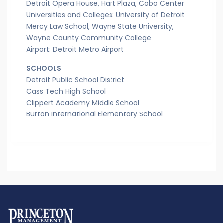
Detroit Opera House, Hart Plaza, Cobo Center
Universities and Colleges: University of Detroit
Mercy Law School, Wayne State University,
Wayne County Community College
Airport: Detroit Metro Airport
SCHOOLS
Detroit Public School District
Cass Tech High School
Clippert Academy Middle School
Burton International Elementary School