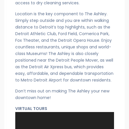
access to dry cleaning services.
Location is the key component to The Ashley.
Simply step outside and you are within walking
distance to Detroit’s top highlights, such as the
Detroit Athletic Club, Ford Field, Comerica Park,
Fox Theater, and the Detroit Opera House. Enjoy
countless restaurants, unique shops and world-
class Museums! The Ashley is also closely
positioned near the Detroit People Mover, as well
as the Detroit Air Xpress bus, which provides
easy, affordable, and dependable transportation
to Metro Detroit Airport for downtown residents.
Don’t miss out on making The Ashley your new
downtown home!
VIRTUAL TOURS