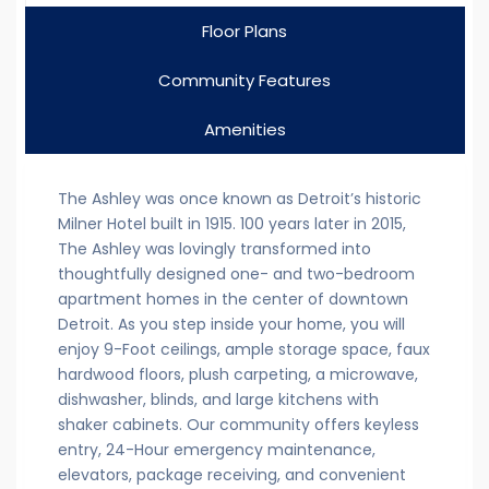
Floor Plans
Community Features
Amenities
The Ashley was once known as Detroit’s historic
Milner Hotel built in 1915. 100 years later in 2015,
The Ashley was lovingly transformed into
thoughtfully designed one- and two-bedroom
apartment homes in the center of downtown
Detroit. As you step inside your home, you will
enjoy 9-Foot ceilings, ample storage space, faux
hardwood floors, plush carpeting, a microwave,
dishwasher, blinds, and large kitchens with
shaker cabinets. Our community offers keyless
entry, 24-Hour emergency maintenance,
elevators, package receiving, and convenient