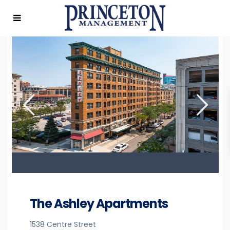
The Ashley Apartments
1538 Centre Street