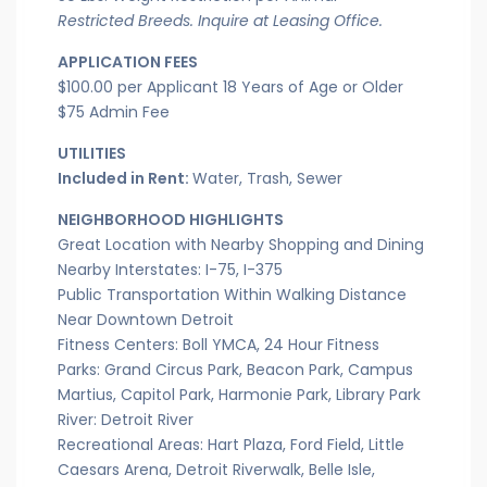
Restricted Breeds. Inquire at Leasing Office.
APPLICATION FEES
$100.00 per Applicant 18 Years of Age or Older
$75 Admin Fee
UTILITIES
Included in Rent:
Water, Trash, Sewer
NEIGHBORHOOD HIGHLIGHTS
Great Location with Nearby Shopping and Dining
Nearby Interstates: I-75, I-375
Public Transportation Within Walking Distance
Near Downtown Detroit
Fitness Centers: Boll YMCA, 24 Hour Fitness
Parks: Grand Circus Park, Beacon Park, Campus
Martius, Capitol Park, Harmonie Park, Library Park
River: Detroit River
Recreational Areas: Hart Plaza, Ford Field, Little
Caesars Arena, Detroit Riverwalk, Belle Isle,