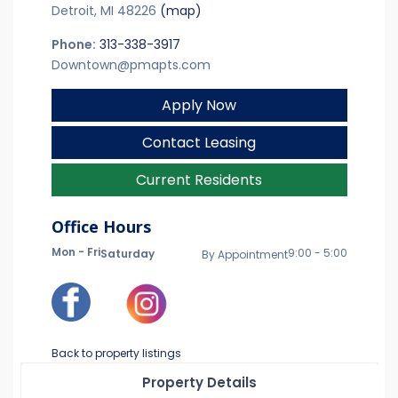
Detroit, MI 48226
(map)
Phone:
313-338-3917
Downtown@pmapts.com
Apply Now
Contact Leasing
Current Residents
Office Hours
Mon - Fri
9:00 - 5:00
Saturday
By Appointment
Back to property listings
Property Details