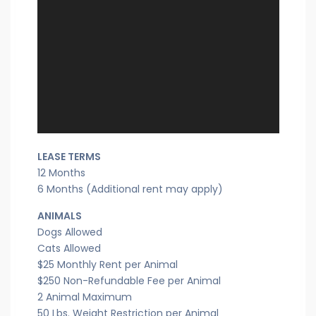
LEASE TERMS
12 Months
6 Months (Additional rent may apply)
ANIMALS
Dogs Allowed
Cats Allowed
$25 Monthly Rent per Animal
$250 Non-Refundable Fee per Animal
2 Animal Maximum
50 Lbs. Weight Restriction per Animal