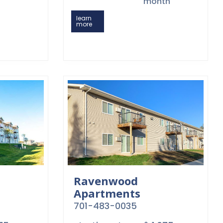
month
learn
more
Ravenwood
Apartments
701-483-0035