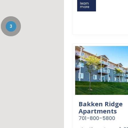
learn
more
3
Bakken Ridge
Apartments
701-800-5800