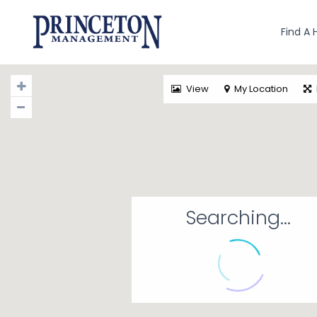
Find A
View
My Location
Searching...