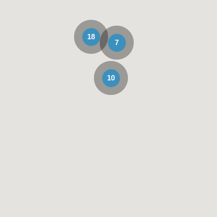
18
7
10