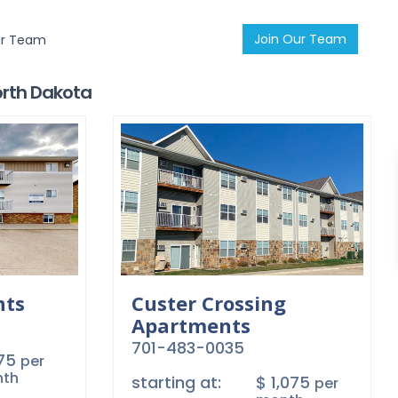
Join Our Team
ur Team
North Dakota
nts
Custer Crossing
Apartments
701-483-0035
875
per
th
starting at:
$ 1,075
per