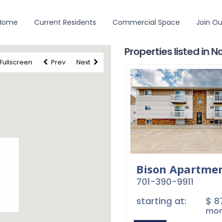
 Home
Current Residents
Commercial Space
Join O
Careers
Employees
Contact Us
Privacy
Terms
©2026 Princeton Management. All Rights Reserved
Properties listed in 
Fullscreen
Prev
Next
Bison Apartme
701-390-9911
starting at:
$ 
mon